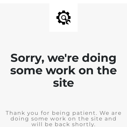
Sorry, we're doing
some work on the
site
Thank you for being patient. We are
doing some work on the site and
will be back shortly.