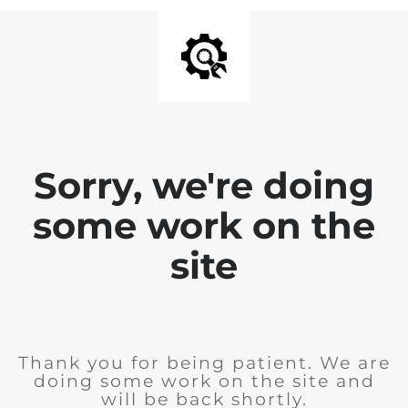
Sorry, we're doing
some work on the
site
Thank you for being patient. We are
doing some work on the site and
will be back shortly.