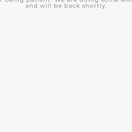
and will be back shortly.