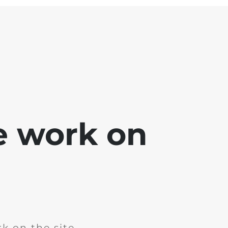
e work on
k on the site