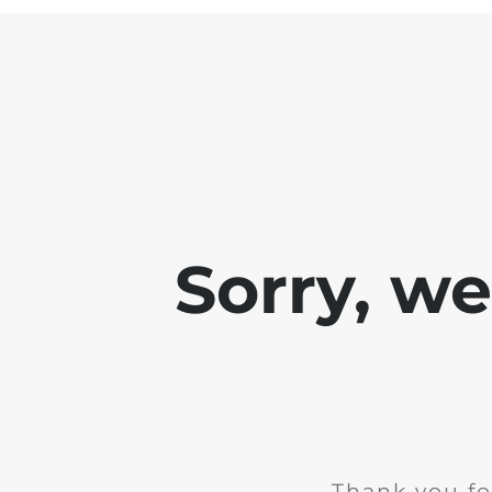
Sorry, w
Thank you fo