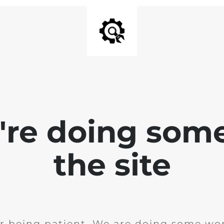
e're doing som
the site
r being patient. We are doing some wor